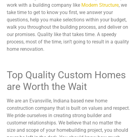
work with a building company like
Modern Structure
, we
take time to get to know you first, we answer your
questions, help you make selections within your budget,
walk you throughout the building process, and deliver on
our promises. Quality like that takes time. A speedy
process, most of the time, isn’t going to result in a quality
home renovation.
Top Quality Custom Homes
are Worth the Wait
We are an Evansville, Indiana based new home
construction company that is built on values and respect.
We pride ourselves in creating strong builder and
customer relationships. We believe that no matter the
size and scope of your homebuilding project, you should