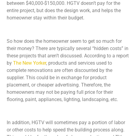
between $40,000-$150,000. HGTV doesn’t pay for the
entire project, but does the design work, and helps the
homeowner stay within their budget.
So how does the homeowner seem to get so much for
their money? There are typically several “hidden costs” in
these projects that aren’t discussed. According to a report
by
The New Yorker
, products and services used to
complete renovations are often discounted by the
supplier. This could be in exchange for product
placement, or cheaper advertising. Therefore, the
homeowners may not be paying full price for their
flooring, paint, appliances, lighting, landscaping, etc.
In addition, HGTV will sometimes pay a portion of labor
or other costs to help speed the building process along.