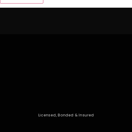
Licensed, Bonded & Insured