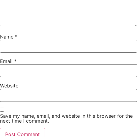
Name
*
Email
*
Website
Save my name, email, and website in this browser for the
next time I comment.