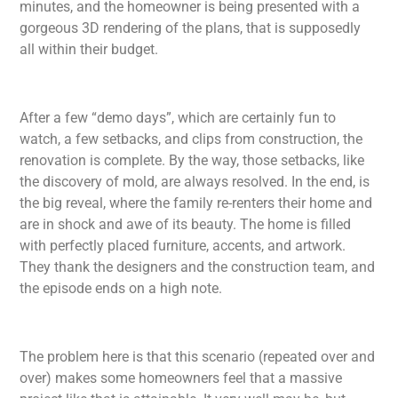
minutes, and the homeowner is being presented with a
gorgeous 3D rendering of the plans, that is supposedly
all within their budget.
After a few “demo days”, which are certainly fun to
watch, a few setbacks, and clips from construction, the
renovation is complete. By the way, those setbacks, like
the discovery of mold, are always resolved. In the end, is
the big reveal, where the family re-renters their home and
are in shock and awe of its beauty. The home is filled
with perfectly placed furniture, accents, and artwork.
They thank the designers and the construction team, and
the episode ends on a high note.
The problem here is that this scenario (repeated over and
over) makes some homeowners feel that a massive