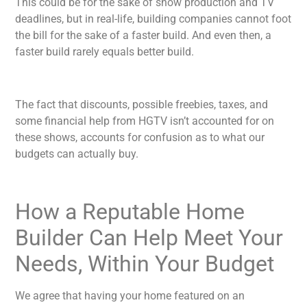
This could be for the sake of show production and TV
deadlines, but in real-life, building companies cannot foot
the bill for the sake of a faster build. And even then, a
faster build rarely equals better build.
The fact that discounts, possible freebies, taxes, and
some financial help from HGTV isn’t accounted for on
these shows, accounts for confusion as to what our
budgets can actually buy.
How a Reputable Home
Builder Can Help Meet Your
Needs, Within Your Budget
We agree that having your home featured on an