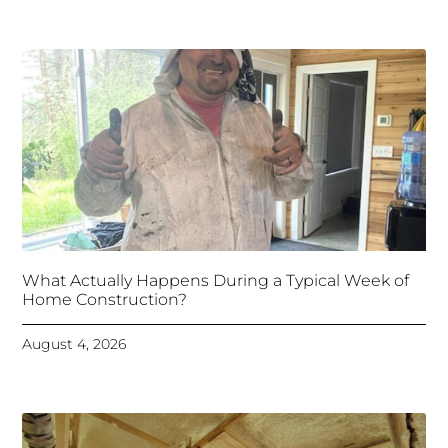
What Actually Happens During a Typical Week of
Home Construction?
August 4, 2026