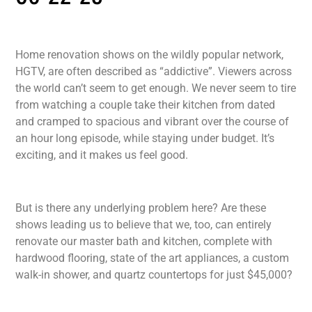
Home renovation shows on the wildly popular network,
HGTV, are often described as “addictive”. Viewers across
the world can’t seem to get enough. We never seem to tire
from watching a couple take their kitchen from dated
and cramped to spacious and vibrant over the course of
an hour long episode, while staying under budget. It’s
exciting, and it makes us feel good.
But is there any underlying problem here? Are these
shows leading us to believe that we, too, can entirely
renovate our master bath and kitchen, complete with
hardwood flooring, state of the art appliances, a custom
walk-in shower, and quartz countertops for just $45,000?