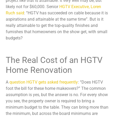
project like that is attainable. It very well may be, but
likely not for $60,000. Senior
HGTV Executive, Loren
Ruch said
: “HGTV has succeeded on cable because it is
aspirations and attainable at the same time”. But is it
really attainable to get the top-quality finishes and
furnishes that homeowners on the show get, with small
budgets?
The Real Cost of an HGTV
Home Renovation
A
question HGTV gets asked frequently
: “Does HGTV
foot the bill for these home makeovers?” The common
assumption is yes, but the answer is no. For every show
you see, the property owner is required to bring a
minimum budget to the table. They can bring more than
the minimum, but across the board minimums are