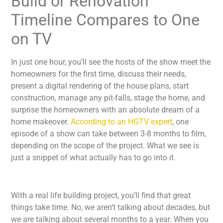
Build or Renovation
Timeline Compares to One
on TV
In just one hour, you’ll see the hosts of the show meet the
homeowners for the first time, discuss their needs,
present a digital rendering of the house plans, start
construction, manage any pit-falls, stage the home, and
surprise the homeowners with an absolute dream of a
home makeover.
According to an HGTV expert
, one
episode of a show can take between 3-8 months to film,
depending on the scope of the project. What we see is
just a snippet of what actually has to go into it.
With a real life building project, you’ll find that great
things take time. No, we aren’t talking about decades, but
we are talking about several months to a year. When you