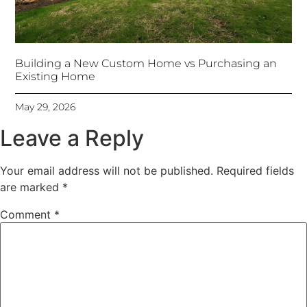
Building a New Custom Home vs Purchasing an
Existing Home
May 29, 2026
Leave a Reply
Your email address will not be published.
Required fields
are marked
*
Comment
*