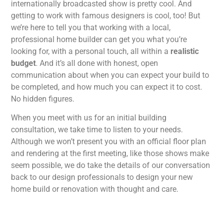
internationally broadcasted show is pretty cool. And
getting to work with famous designers is cool, too! But
we’re here to tell you that working with a local,
professional home builder can get you what you’re
looking for, with a personal touch, all within a
realistic
budget
. And it’s all done with honest, open
communication about when you can expect your build to
be completed, and how much you can expect it to cost.
No hidden figures.
When you meet with us for an initial building
consultation, we take time to listen to your needs.
Although we won’t present you with an official floor plan
and rendering at the first meeting, like those shows make
seem possible, we do take the details of our conversation
back to our design professionals to design your new
home build or renovation with thought and care.