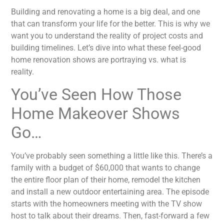
Building and renovating a home is a big deal, and one
that can transform your life for the better. This is why we
want you to understand the reality of project costs and
building timelines. Let’s dive into what these feel-good
home renovation shows are portraying vs. what is
reality.
You’ve Seen How Those
Home Makeover Shows
Go…
You’ve probably seen something a little like this. There’s a
family with a budget of $60,000 that wants to change
the entire floor plan of their home, remodel the kitchen
and install a new outdoor entertaining area. The episode
starts with the homeowners meeting with the TV show
host to talk about their dreams. Then, fast-forward a few