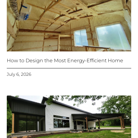
How to Design the Most Energy-Efficient Home
July 6, 2026