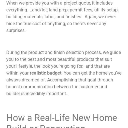
When we provide you with a project quote, it includes
everything. Land/lot, land prep, permit fees, utility setup,
building materials, labor, and finishes. Again, we never
hide the true cost of anything, so there’s never any
surprises.
During the product and finish selection process, we guide
you to the best and most beautiful products that suit
your lifestyle, the look you’re going for, and that are
within your
realistic budget
. You can get the home you’ve
always dreamed of. Accomplishing that goal through
honest communication between the customer and
builder is incredibly important.
How a Real-Life New Home