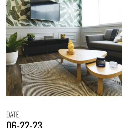
DATE
06-22-23