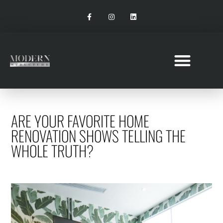
ARE YOUR FAVORITE HOME
RENOVATION SHOWS TELLING THE
WHOLE TRUTH?