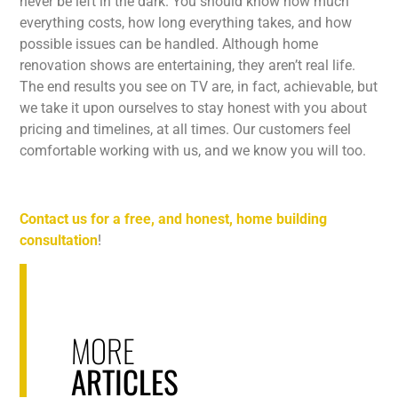
never be left in the dark. You should know how much
everything costs, how long everything takes, and how
possible issues can be handled. Although home
renovation shows are entertaining, they aren’t real life.
The end results you see on TV are, in fact, achievable, but
we take it upon ourselves to stay honest with you about
pricing and timelines, at all times. Our customers feel
comfortable working with us, and we know you will too.
Contact us for a free, and honest, home building
consultation
!
MORE
ARTICLES