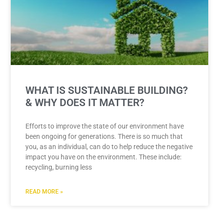
WHAT IS SUSTAINABLE BUILDING?
& WHY DOES IT MATTER?
Efforts to improve the state of our environment have
been ongoing for generations. There is so much that
you, as an individual, can do to help reduce the negative
impact you have on the environment. These include:
recycling, burning less
READ MORE »