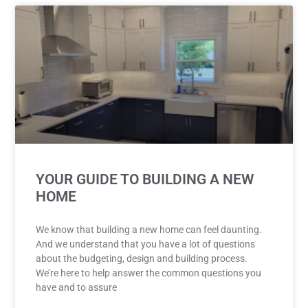
YOUR GUIDE TO BUILDING A NEW
HOME
We know that building a new home can feel daunting.
And we understand that you have a lot of questions
about the budgeting, design and building process.
We’re here to help answer the common questions you
have and to assure