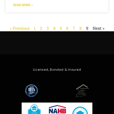
READ MORE »
« Previous
1
2
3
4
5
6
7
8
9
Next »
Licensed, Bonded & Insured