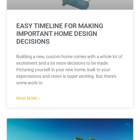
EASY TIMELINE FOR MAKING
IMPORTANT HOME DESIGN
DECISIONS
Building a new, custom home comes with a whole lot of
excitement and a lot more decisions to be made.
Picturing yourself in your new home, built to your
expectations and vision is super exciting. But there’s
some work to
READ MORE »