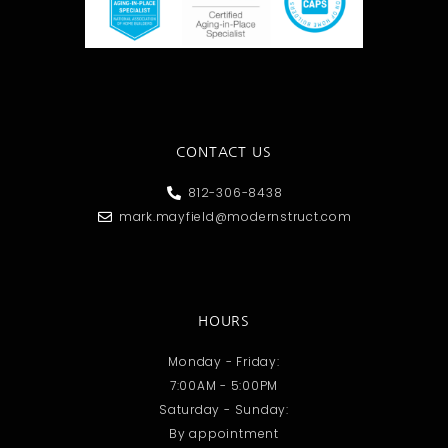
CONTACT US
812-306-8438
mark.mayfield@modernstruct.com
HOURS
Monday - Friday:
7:00AM - 5:00PM
Saturday - Sunday:
By appointment